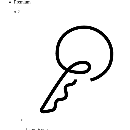
Premium
x
2
Large House