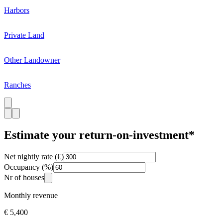
Harbors
Private Land
Other Landowner
Ranches
Estimate your return-on-investment*
Net nightly rate (€)
Occupancy (%)
Nr of houses
Monthly revenue
€ 5,400