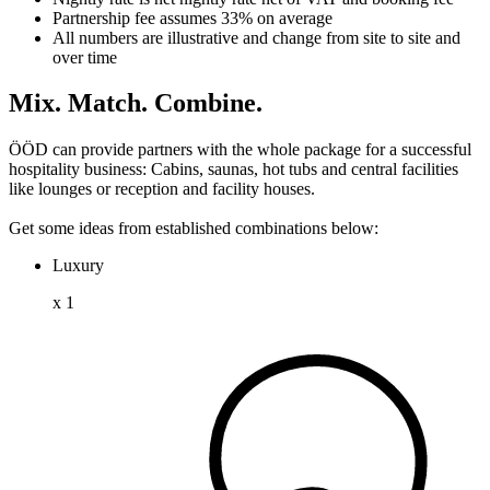
Partnership fee assumes 33% on average
All numbers are illustrative and change from site to site and
over time
Mix. Match. Combine.
ÖÖD can provide partners with the whole package for a successful
hospitality business: Cabins, saunas, hot tubs and central facilities
like lounges or reception and facility houses.
Get some ideas from established combinations below:
Luxury
x
1