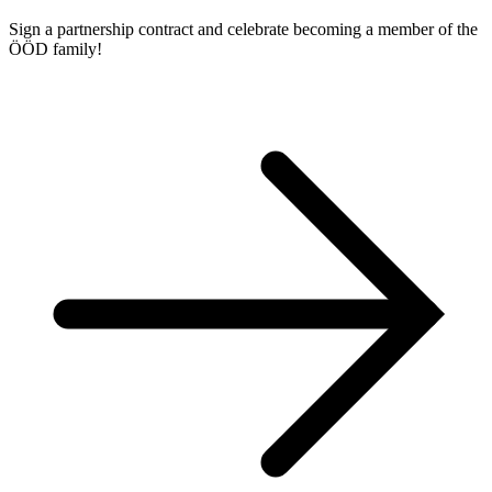
Sign a partnership contract and celebrate becoming a member of the
ÖÖD family!