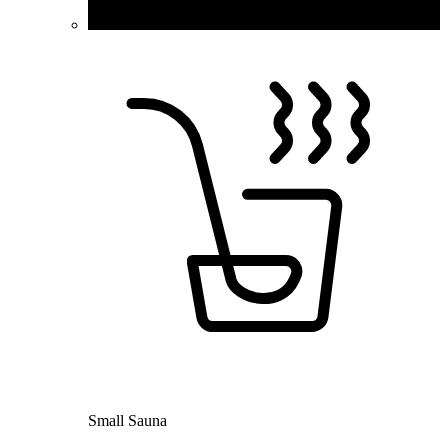
Small Sauna