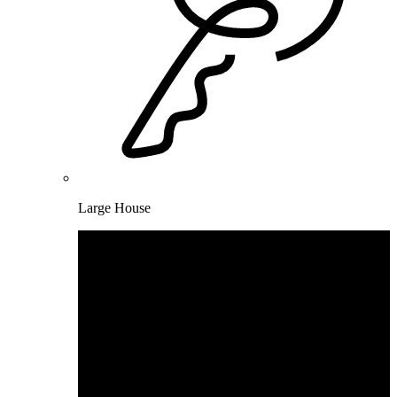
Large House