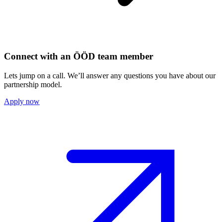
Connect with an ÖÖD team member
Lets jump on a call. We’ll answer any questions you have about our
partnership model.
Apply now