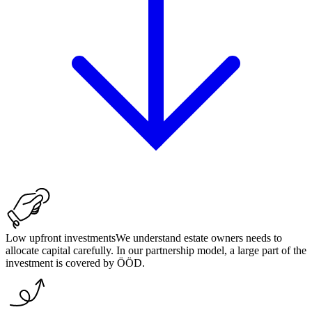
Low upfront investments
We understand estate owners needs to
allocate capital carefully. In our partnership model, a large part of the
investment is covered by ÖÖD.