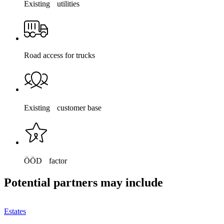
Existing utilities
Road access for trucks
Existing customer base
ÖÖD factor
Potential partners may include
Estates