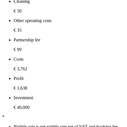
Cleaning
€ 50
Other operating costs
€ 35
Partnership fee
€ 99
Costs
€ 3,762
Profit
€ 1,638
Investment
€ 40,000
*
Nightly rate is net nightly rate net of VAT and booking fee