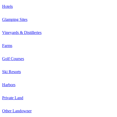
Hotels
Glamping Sites
Vineyards & Distilleries
Farms
Golf Courses
Ski Resorts
Harbors
Private Land
Other Landowner