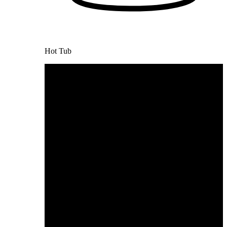
Hot Tub