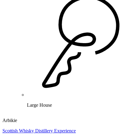
Large House
Arbikie
Scottish Whisky Distillery Experience