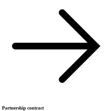
Partnership contract