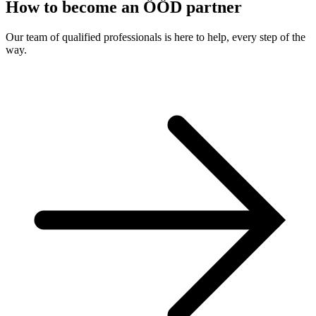
How to become an ÖÖD partner
Our team of qualified professionals is here to help, every step of the
way.