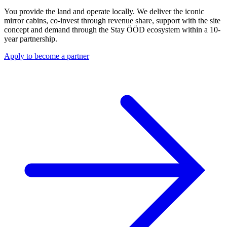
You provide the land and operate locally. We deliver the iconic
mirror cabins, co-invest through revenue share, support with the site
concept and demand through the Stay ÖÖD ecosystem within a 10-
year partnership.
Apply to become a partner