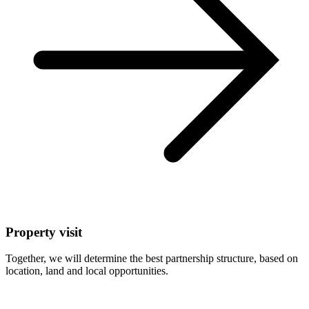
Property visit
Together, we will determine the best partnership structure, based on
location, land and local opportunities.