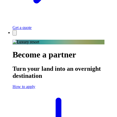
Get a quote
Become a partner
Turn your land into an overnight
destination
How to apply