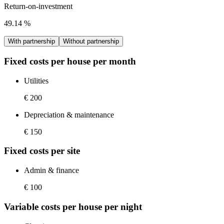
Return-on-investment
49.14
%
With partnership
Without partnership
Fixed costs per house per month
Utilities
€ 200
Depreciation & maintenance
€ 150
Fixed costs per site
Admin & finance
€ 100
Variable costs per house per night