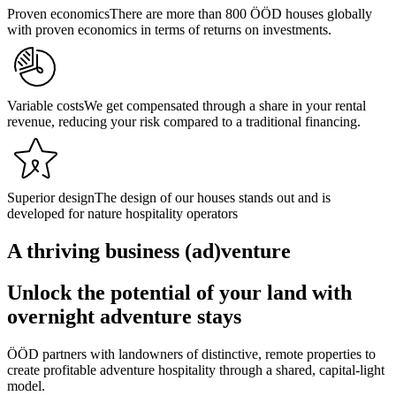
Proven economics
There are more than 800 ÖÖD houses globally
with proven economics in terms of returns on investments.
Variable costs
We get compensated through a share in your rental
revenue, reducing your risk compared to a traditional financing.
Superior design
The design of our houses stands out and is
developed for nature hospitality operators
A thriving business (ad)venture
Unlock the potential of your land with
overnight adventure stays
ÖÖD partners with landowners of distinctive, remote properties to
create profitable adventure hospitality through a shared, capital-light
model.