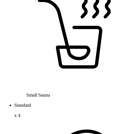
Small Sauna
Standard
x
4