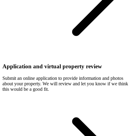
Application and virtual property review
Submit an online application to provide information and photos
about your property. We will review and let you know if we think
this would be a good fit.