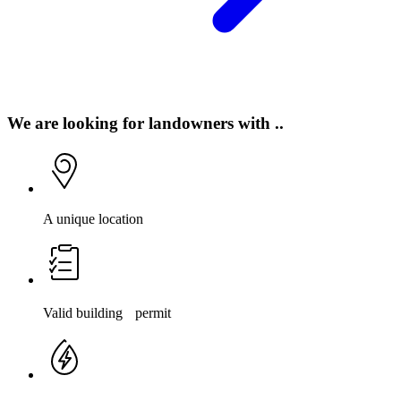
We are looking for landowners with ..
A unique location
Valid building permit