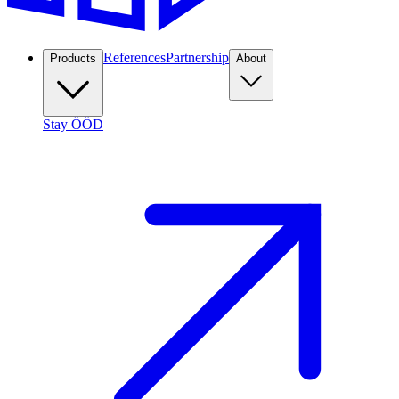
References
Partnership
Products
About
Stay ÖÖD