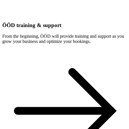
ÖÖD training & support
From the beginning, ÖÖD will provide training and support as you
grow your business and optimize your bookings.