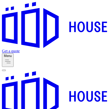
Get a quote
Menu