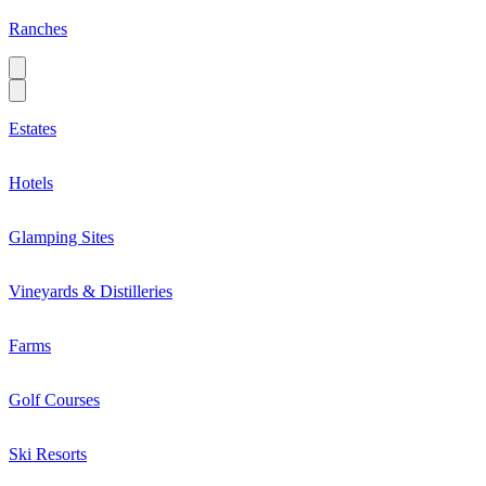
Ranches
Estates
Hotels
Glamping Sites
Vineyards & Distilleries
Farms
Golf Courses
Ski Resorts