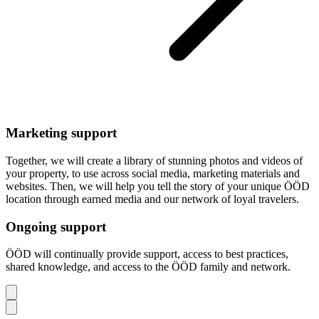
Marketing support
Together, we will create a library of stunning photos and videos of
your property, to use across social media, marketing materials and
websites. Then, we will help you tell the story of your unique ÖÖD
location through earned media and our network of loyal travelers.
Ongoing support
ÖÖD will continually provide support, access to best practices,
shared knowledge, and access to the ÖÖD family and network.